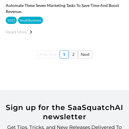
Automate These Seven Marketing Tasks To Save Time And Boost
Revenue.
2025
Small Business
Read More
Previous
1
2
Next
Sign up for the SaaSquatchAI
newsletter
Get Tips, Tricks, and New Releases Delivered To