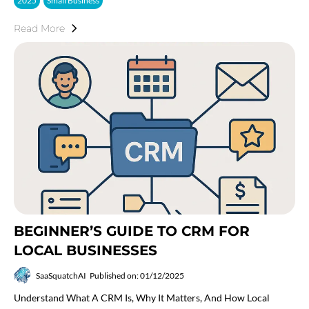
2025
Small Business
Read More
BEGINNER’S GUIDE TO CRM FOR
LOCAL BUSINESSES
SaaSquatchAI
Published on: 01/12/2025
Understand What A CRM Is, Why It Matters, And How Local