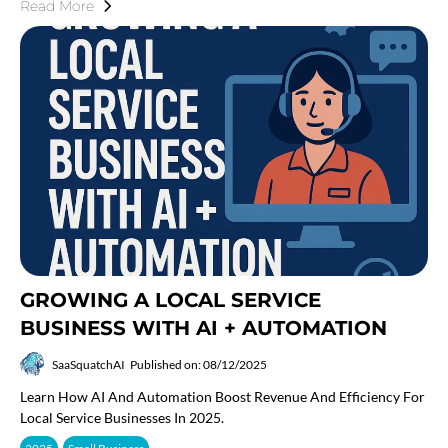
Read More
GROWING A LOCAL SERVICE
BUSINESS WITH AI + AUTOMATION
SaaSquatchAI
Published on: 08/12/2025
Learn How AI And Automation Boost Revenue And Efficiency For
Local Service Businesses In 2025.