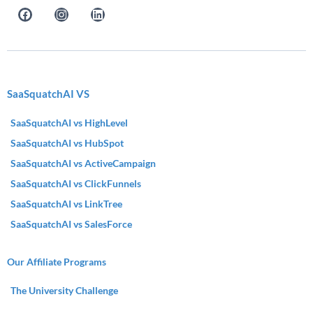
SaaSquatchAI VS
SaaSquatchAI vs HighLevel
SaaSquatchAI vs HubSpot
SaaSquatchAI vs ActiveCampaign
SaaSquatchAI vs ClickFunnels
SaaSquatchAI vs LinkTree
SaaSquatchAI vs SalesForce
Our Affiliate Programs
The University Challenge