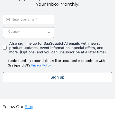
Your Inbox Monthly!
Country
Also sign me up for SaaSquatchAI emails with news,
product updates, event information, special offers, and
more. (Optional and you can unsubscribe at a later time).
I understand my personal data will be processed in accordance with
SaaSquatchAI's
Privacy Policy
.
Sign up
Follow Our
Blog