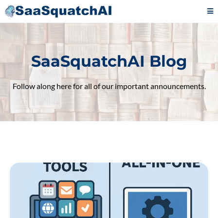
SaaSquatchAI Blog
Follow along here for all of our important announcements.