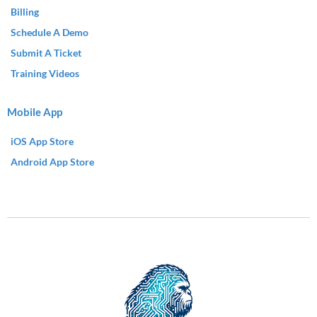
Billing
Schedule A Demo
Submit A Ticket
Training Videos
Mobile App
iOS App Store
Android App Store