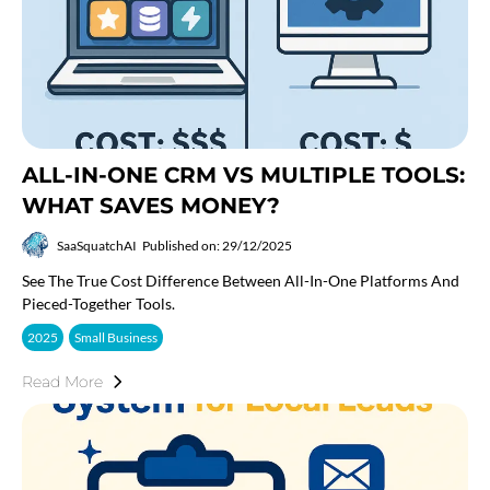
ALL-IN-ONE CRM VS MULTIPLE TOOLS:
WHAT SAVES MONEY?
SaaSquatchAI
Published on: 29/12/2025
See The True Cost Difference Between All-In-One Platforms And
Pieced-Together Tools.
2025
Small Business
Read More