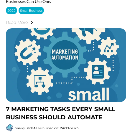
Businesses Can Use One.
2025
Small Business
Read More
7 MARKETING TASKS EVERY SMALL
BUSINESS SHOULD AUTOMATE
SaaSquatchAI
Published on: 24/11/2025