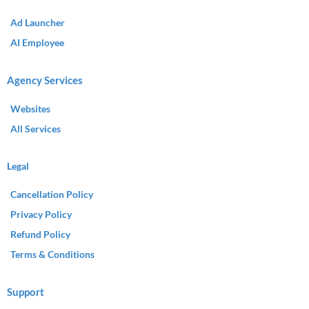
Ad Launcher
AI Employee
Agency Services
Websites
All Services
Legal
Cancellation Policy
Privacy Policy
Refund Policy
Terms & Conditions
Support