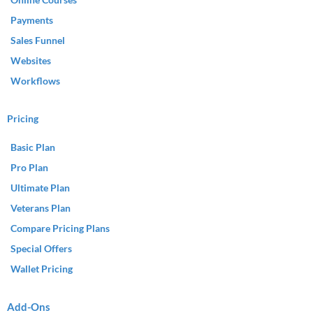
Payments
Sales Funnel
Websites
Workflows
Pricing
Basic Plan
Pro Plan
Ultimate Plan
Veterans Plan
Compare Pricing Plans
Special Offers
Wallet Pricing
Add-Ons