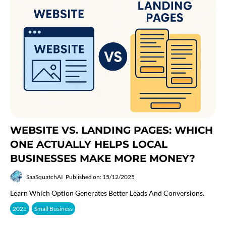
WEBSITE VS. LANDING PAGES: WHICH
ONE ACTUALLY HELPS LOCAL
BUSINESSES MAKE MORE MONEY?
SaaSquatchAI
Published on: 15/12/2025
Learn Which Option Generates Better Leads And Conversions.
2025
Small Business