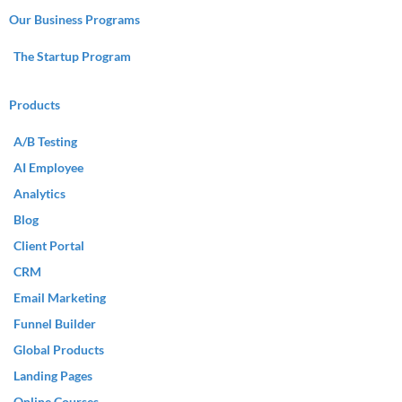
Our Business Programs
The Startup Program
Products
A/B Testing
AI Employee
Analytics
Blog
Client Portal
CRM
Email Marketing
Funnel Builder
Global Products
Landing Pages
Online Courses