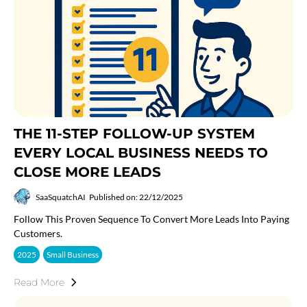
THE 11-STEP FOLLOW-UP SYSTEM
EVERY LOCAL BUSINESS NEEDS TO
CLOSE MORE LEADS
SaaSquatchAI
Published on: 22/12/2025
Follow This Proven Sequence To Convert More Leads Into Paying
Customers.
2025
Small Business
Read More