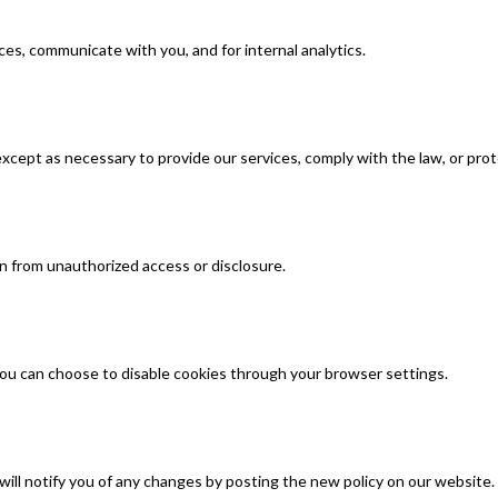
ces, communicate with you, and for internal analytics.
xcept as necessary to provide our services, comply with the law, or prot
 from unauthorized access or disclosure.
ou can choose to disable cookies through your browser settings.
will notify you of any changes by posting the new policy on our website.