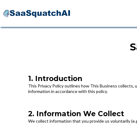
S
1. Introduction
This Privacy Policy outlines how This Business collects, 
information in accordance with this policy.
2. Information We Collect
We collect information that you provide us voluntarily (e