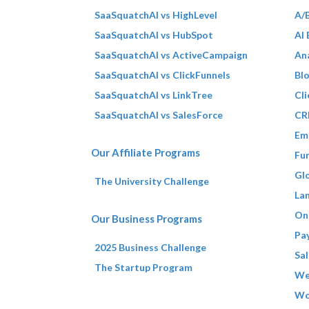
SaaSquatchAI vs HighLevel
A/B
SaaSquatchAI vs HubSpot
AI
SaaSquatchAI vs ActiveCampaign
Ana
SaaSquatchAI vs ClickFunnels
Bl
SaaSquatchAI vs LinkTree
Cli
SaaSquatchAI vs SalesForce
CR
Em
Our Affiliate Programs
Fun
Gl
The University Challenge
La
On
Our Business Programs
Pa
2025 Business Challenge
Sal
The Startup Program
We
Wo