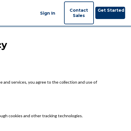
Contact
Get Started
Sign In
Sales
cy
e and services, you agree to the collection and use of
hrough cookies and other tracking technologies.