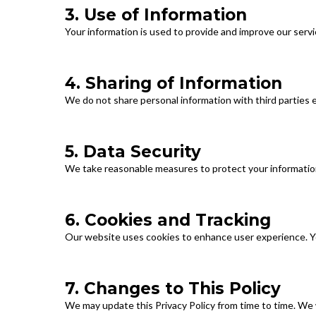
3. Use of Information
Your information is used to provide and improve our servi
4. Sharing of Information
We do not share personal information with third parties e
5. Data Security
We take reasonable measures to protect your information
6. Cookies and Tracking
Our website uses cookies to enhance user experience. Y
7. Changes to This Policy
We may update this Privacy Policy from time to time. We 