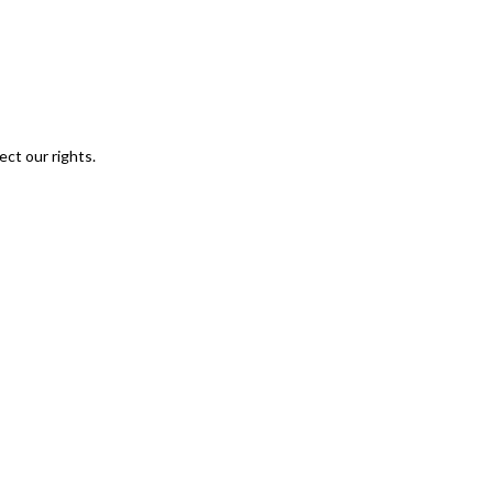
ect our rights.