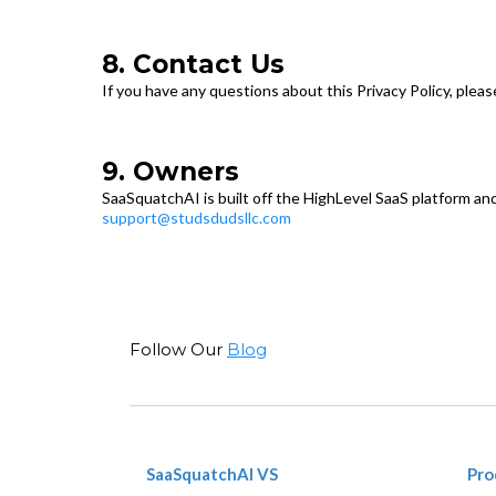
8. Contact Us
If you have any questions about this Privacy Policy, pleas
9. Owners
SaaSquatchAI is built off the HighLevel SaaS platform and
support@studsdudsllc.com
Follow Our
Blog
SaaSquatchAI VS
Pro