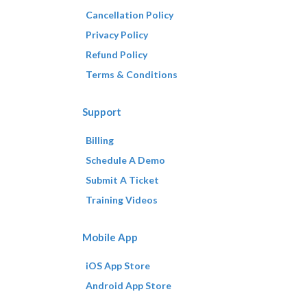
Cancellation Policy
Privacy Policy
Refund Policy
Terms & Conditions
Support
Billing
Schedule A Demo
Submit A Ticket
Training Videos
Mobile App
iOS App Store
Android App Store