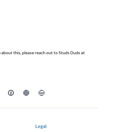
n about this, please reach out to Studs Duds at
Legal