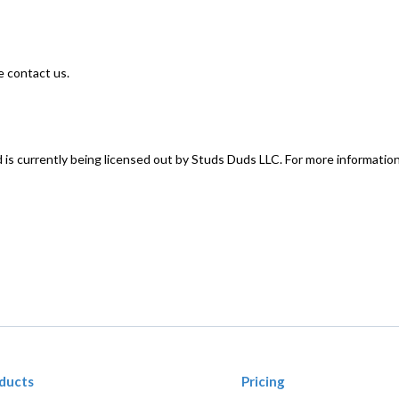
e contact us.
 is currently being licensed out by Studs Duds LLC. For more informatio
ducts
Pricing