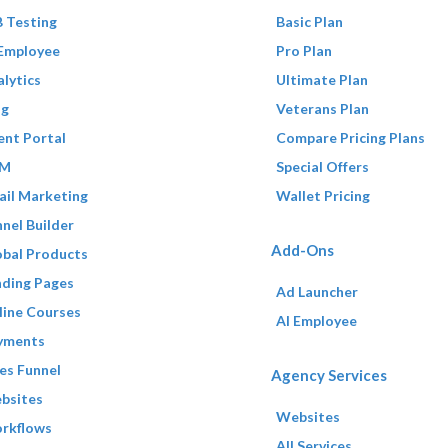
 Testing
Basic Plan
 Employee
Pro Plan
lytics
Ultimate Plan
og
Veterans Plan
ent Portal
Compare Pricing Plans
M
Special Offers
ail Marketing
Wallet Pricing
nel Builder
Add-Ons
obal Products
nding Pages
Ad Launcher
line Courses
AI Employee
yments
es Funnel
Agency Services
bsites
Websites
rkflows
All Services