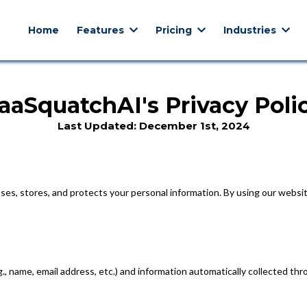
Home
Features
Pricing
Industries
aaSquatchAI's Privacy Poli
Last Updated: December 1st, 2024
uses, stores, and protects your personal information. By using our websit
.g., name, email address, etc.) and information automatically collected t