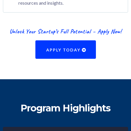
resources and insights.
Unlock Your Startup’s Full Potential – Apply Now!
APPLY TODAY
Program Highlights