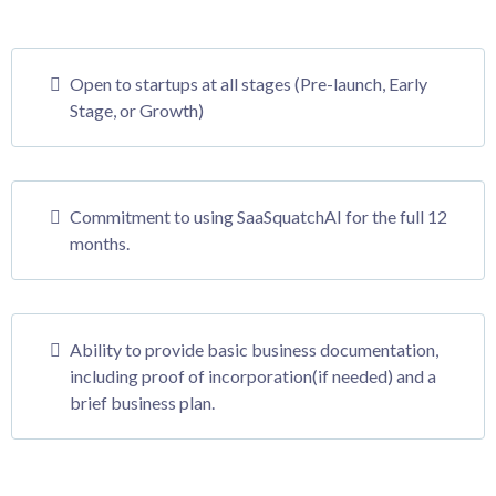
Open to startups at all stages (Pre-launch, Early
Stage, or Growth)
Commitment to using SaaSquatchAI for the full 12
months.
Ability to provide basic business documentation,
including proof of incorporation(if needed) and a
brief business plan.