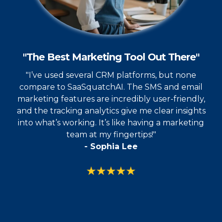
"The Best Marketing Tool Out There"
"I’ve used several CRM platforms, but none
compare to SaaSquatchAI. The SMS and email
marketing features are incredibly user-friendly,
and the tracking analytics give me clear insights
into what’s working. It’s like having a marketing
team at my fingertips!"
- Sophia Lee