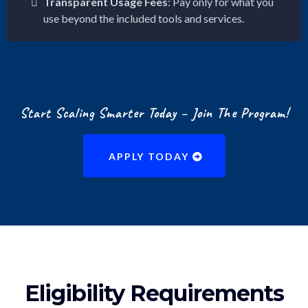
Transparent Usage Fees
: Pay only for what you
use beyond the included tools and services.
Start Scaling Smarter Today – Join The Program!
APPLY TODAY
Eligibility Requirements