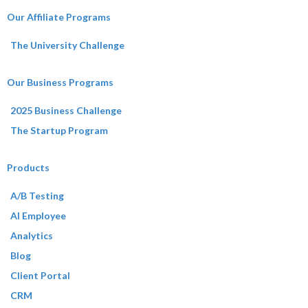
Our Affiliate Programs
The University Challenge
Our Business Programs
2025 Business Challenge
The Startup Program
Products
A/B Testing
AI Employee
Analytics
Blog
Client Portal
CRM