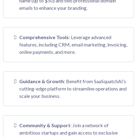
name (up to $50) and two professional domain
emails to enhance your branding.
Comprehensive Tools
: Leverage advanced
features, including CRM, email marketing, invoicing,
online payments, and more.
Guidance & Growth
: Benefit from SaaSquatchAI’s
cutting-edge platform to streamline operations and
scale your business.
Community & Support
: Join a network of
ambitious startups and gain access to exclusive