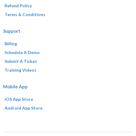
Refund Policy
Terms & Conditions
Support
Billing
Schedule A Demo
Submit A Ticket
Training Videos
Mobile App
iOS App Store
Android App Store