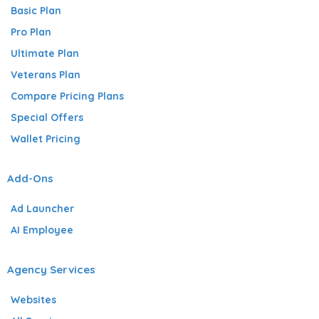
Basic Plan
Pro Plan
Ultimate Plan
Veterans Plan
Compare Pricing Plans
Special Offers
Wallet Pricing
Add-Ons
Ad Launcher
AI Employee
Agency Services
Websites