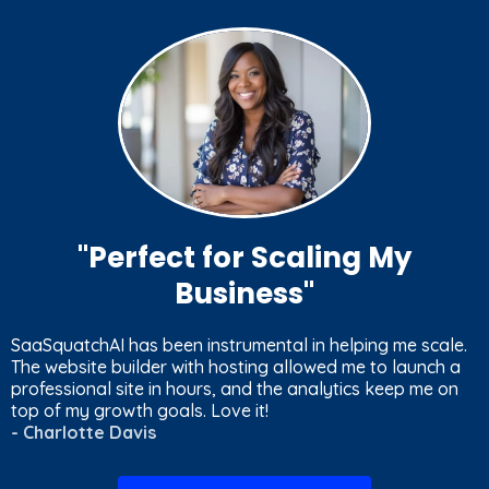
"
Perfect for Scaling My
Business
"
SaaSquatchAI has been instrumental in helping me scale.
The website builder with hosting allowed me to launch a
professional site in hours, and the analytics keep me on
top of my growth goals. Love it!
- Charlotte Davis