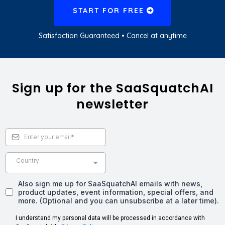
START FOR FREE
Satisfaction Guaranteed • Cancel at anytime
Sign up for the SaaSquatchAI
newsletter
Country
Also sign me up for SaaSquatchAI emails with news,
product updates, event information, special offers, and
more. (Optional and you can unsubscribe at a later time).
I understand my personal data will be processed in accordance with