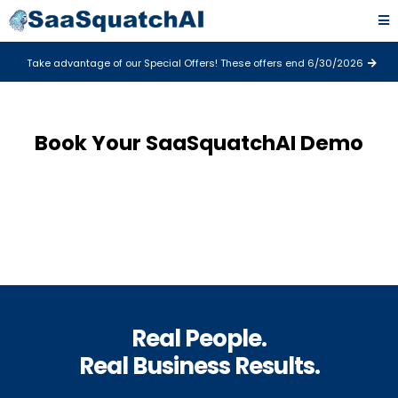
Take advantage of our Special Offers! These offers end 6/30/2026
Book Your SaaSquatchAI Demo
Real People.
Real Business Results.