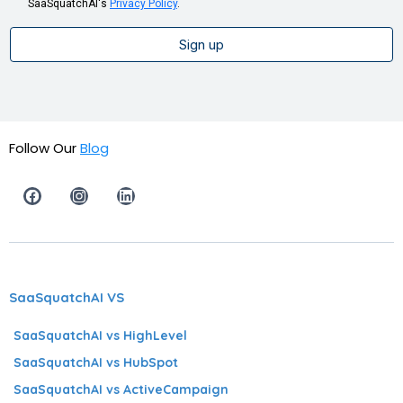
SaaSquatchAI's
Privacy Policy
.
Sign up
Follow Our
Blog
SaaSquatchAI VS
SaaSquatchAI vs HighLevel
SaaSquatchAI vs HubSpot
SaaSquatchAI vs ActiveCampaign