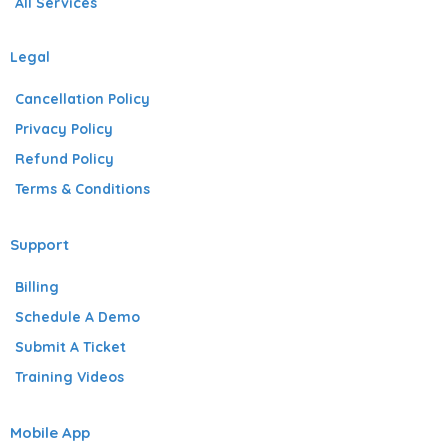
All Services
Legal
Cancellation Policy
Privacy Policy
Refund Policy
Terms & Conditions
Support
Billing
Schedule A Demo
Submit A Ticket
Training Videos
Mobile App