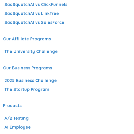
SaaSquatchAI vs ClickFunnels
SaaSquatchAI vs LinkTree
SaaSquatchAI vs SalesForce
Our Affiliate Programs
The University Challenge
Our Business Programs
2025 Business Challenge
The Startup Program
Products
A/B Testing
AI Employee