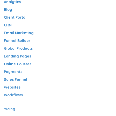
Analytics
Blog
Client Portal
CRM
Email Marketing
Funnel Builder
Global Products
Landing Pages
Online Courses
Payments
Sales Funnel
Websites
Workflows
Pricing