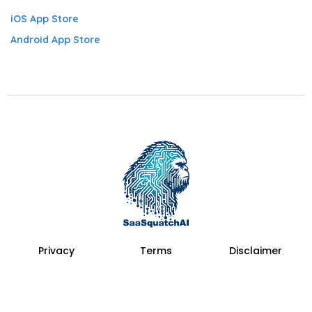
iOS App Store
Android App Store
Privacy
Terms
Disclaimer