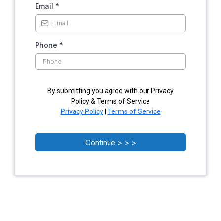
Email
*
Phone
*
By submitting you agree with our Privacy
Policy & Terms of Service
Privacy Policy
|
Terms of Service
Continue > > >