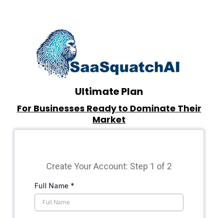
Ultimate Plan
For Businesses Ready to Dominate Their
Market
Create Your Account: Step 1 of 2
Full Name
*