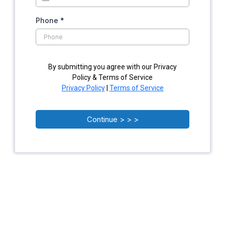
Phone
*
By submitting you agree with our Privacy
Policy & Terms of Service
Privacy Policy
|
Terms of Service
Continue > > >