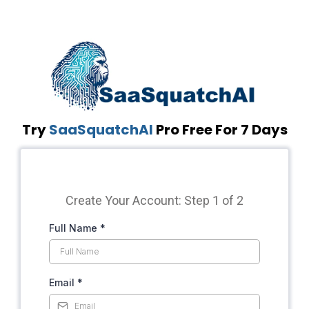
Try
SaaSquatchAI
Pro Free For 7 Days
Create Your Account: Step 1 of 2
Full Name
*
Email
*